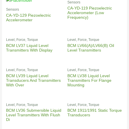
Sensors
CA-YD-119 Piezoelectric
Sensors
Accelerometer (Low
CA-YD-129 Piezoelectric
Frequency)
Accelerometer
Level, Force, Torque
Level, Force, Torque
BCM LV37 Liquid Level
BCM LV66(A)/LV66(B) Oil
Transmitters With Display
Level Transmitters
Level, Force, Torque
Level, Force, Torque
BCM LV39 Liquid Level
BCM LV38 Liquid Level
Transducers And Transmitters
Transmitters For Flange
With Over
Mounting
Level, Force, Torque
Level, Force, Torque
BCM LV36 Submersible Liquid
BCM 1911/1991 Static Torque
Level Transmitters With Flush
Transducers
Di