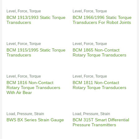
Level, Force, Torque
Level, Force, Torque
BCM 1913/1993 Static Torque
BCM 1966/1996 Static Torque
Transducers
Transducers For Robot Joints
Level, Force, Torque
Level, Force, Torque
BCM 1915/1995 Static Torque
BCM 1865 Non-Contact
Transducers
Rotary Torque Transducers
Level, Force, Torque
Level, Force, Torque
BCM 1816 Non-Contact
BCM 1811 Non-Contact
Rotary Torque Transducers
Rotary Torque Transducers
With Air Bear
Load, Pressure, Strain
Load, Pressure, Strain
BWS BX Series Strain Gauge
BCM 315T Smart Differential
Pressure Transmitters