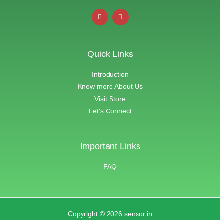
Quick Links
Introduction
Know more About Us
Visit Store
Let's Connect
Important Links
FAQ
Copyright © 2026 sensor.in