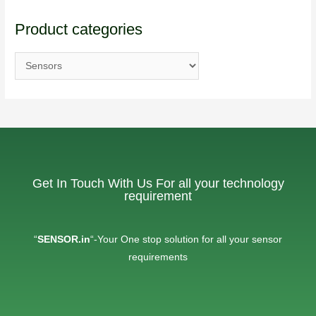
Product categories
Get In Touch With Us For all your technology
requirement
“
SENSOR.in
“-Your One stop solution for all your sensor
requirements