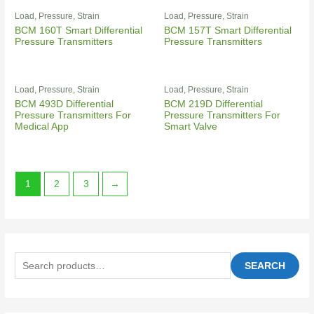
Load, Pressure, Strain
Load, Pressure, Strain
BCM 160T Smart Differential
BCM 157T Smart Differential
Pressure Transmitters
Pressure Transmitters
Load, Pressure, Strain
Load, Pressure, Strain
BCM 493D Differential
BCM 219D Differential
Pressure Transmitters For
Pressure Transmitters For
Medical App
Smart Valve
1
2
3
→
SEARCH