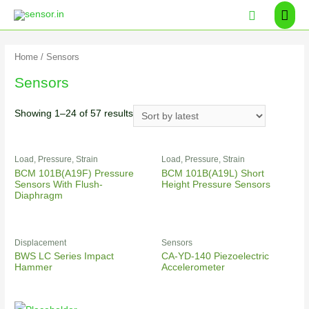
Home
/ Sensors
Sensors
Showing 1–24 of 57 results
Load, Pressure, Strain
Load, Pressure, Strain
BCM 101B(A19F) Pressure
BCM 101B(A19L) Short
Sensors With Flush-
Height Pressure Sensors
Diaphragm
Displacement
Sensors
BWS LC Series Impact
CA-YD-140 Piezoelectric
Hammer
Accelerometer