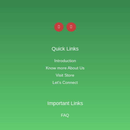
Quick Links
Introduction
Know more About Us
Visit Store
Let's Connect
Important Links
FAQ