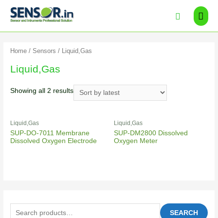
Home
/
Sensors
/ Liquid,Gas
Liquid,Gas
Showing all 2 results
Liquid,Gas
Liquid,Gas
SUP-DO-7011 Membrane
SUP-DM2800 Dissolved
Dissolved Oxygen Electrode
Oxygen Meter
SEARCH