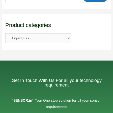
Product categories
Get In Touch With Us For all your technology
requirement
“
SENSOR.in
“-Your One stop solution for all your sensor
requirements