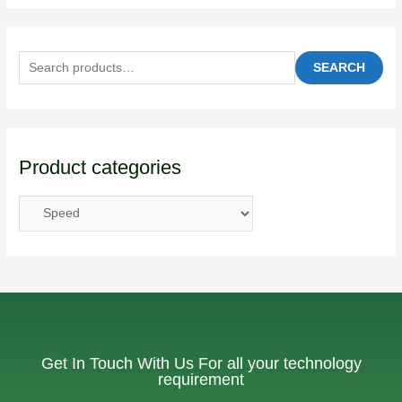
SEARCH
Product categories
Get In Touch With Us For all your technology
requirement