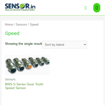
Home
/
Sensors
/ Speed
Speed
Showing the single result
Sensors
BWS S-Series Gear Tooth
Speed Sensor