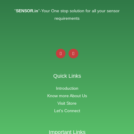
“
SENSOR.in
“-Your One stop solution for all your sensor
requirements
Quick Links
Introduction
Know more About Us
Visit Store
Let's Connect
Important Links