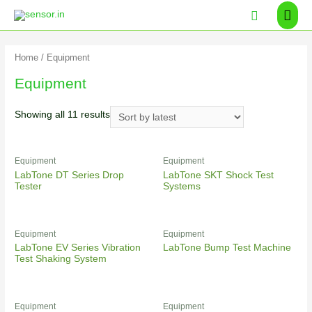
Home
/ Equipment
Equipment
Showing all 11 results
Equipment
Equipment
LabTone DT Series Drop
LabTone SKT Shock Test
Tester
Systems
Equipment
Equipment
LabTone EV Series Vibration
LabTone Bump Test Machine
Test Shaking System
Equipment
Equipment