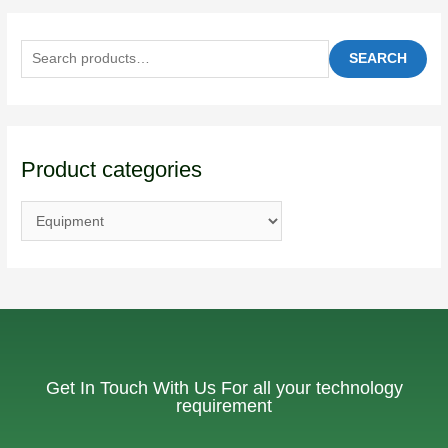
SEARCH
Product categories
Get In Touch With Us For all your technology
requirement