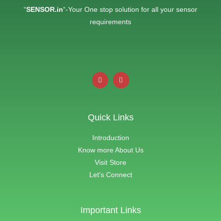
“
SENSOR.in
“-Your One stop solution for all your sensor
requirements
Quick Links
Introduction
Know more About Us
Visit Store
Let's Connect
Important Links