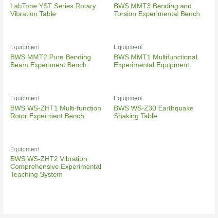
LabTone YST Series Rotary
BWS MMT3 Bending and
Vibration Table
Torsion Experimental Bench
Equipment
Equipment
BWS MMT2 Pure Bending
BWS MMT1 Multifunctional
Beam Experiment Bench
Experimental Equipment
Equipment
Equipment
BWS WS-ZHT1 Multi-function
BWS WS-Z30 Earthquake
Rotor Experment Bench
Shaking Table
Equipment
BWS WS-ZHT2 Vibration
Comprehensive Experimental
Teaching System