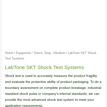
Home
/
Equipment
/
Shock, Drop, Vibration
/ LabTone SKT Shock
Test Systems
LabTone SKT Shock Test Systems
Shock test is used to accurately measure the product fragility
and evaluate the protective ability of product packaging. To do a
boundary assessment on complete product breakage, industrial
standard shock pulse or company’s internal standards, we can
provide the most advanced shock test system to meet your
application requirements.