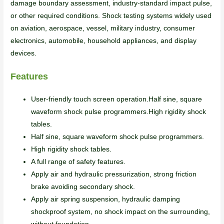
damage boundary assessment, industry-standard impact pulse,
or other required conditions. Shock testing systems widely used
on aviation, aerospace, vessel, military industry, consumer
electronics, automobile, household appliances, and display
devices.
Features
User-friendly touch screen operation.Half sine, square
waveform shock pulse programmers.High rigidity shock
tables.
Half sine, square waveform shock pulse programmers.
High rigidity shock tables.
A full range of safety features.
Apply air and hydraulic pressurization, strong friction
brake avoiding secondary shock.
Apply air spring suspension, hydraulic damping
shockproof system, no shock impact on the surrounding,