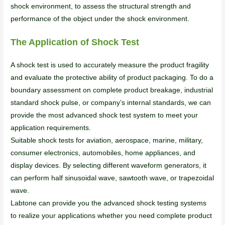
shock environment, to assess the structural strength and
performance of the object under the shock environment.
The Application of Shock Test
A shock test is used to accurately measure the product fragility
and evaluate the protective ability of product packaging. To do a
boundary assessment on complete product breakage, industrial
standard shock pulse, or company’s internal standards, we can
provide the most advanced shock test system to meet your
application requirements.
Suitable shock tests for aviation, aerospace, marine, military,
consumer electronics, automobiles, home appliances, and
display devices. By selecting different waveform generators, it
can perform half sinusoidal wave, sawtooth wave, or trapezoidal
wave.
Labtone can provide you the advanced shock testing systems
to realize your applications whether you need complete product