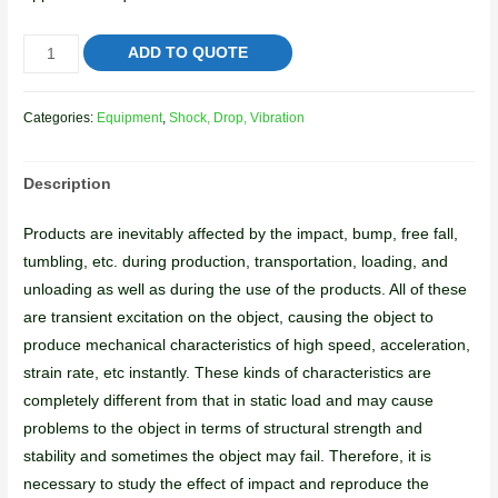
ADD TO QUOTE
Categories:
Equipment
,
Shock, Drop, Vibration
Description
Products are inevitably affected by the impact, bump, free fall,
tumbling, etc. during production, transportation, loading, and
unloading as well as during the use of the products. All of these
are transient excitation on the object, causing the object to
produce mechanical characteristics of high speed, acceleration,
strain rate, etc instantly. These kinds of characteristics are
completely different from that in static load and may cause
problems to the object in terms of structural strength and
stability and sometimes the object may fail. Therefore, it is
necessary to study the effect of impact and reproduce the