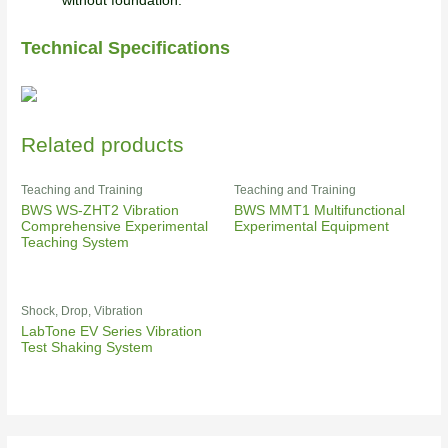
without foundation.
Technical Specifications
Related products
Teaching and Training
Teaching and Training
BWS WS-ZHT2 Vibration
BWS MMT1 Multifunctional
Comprehensive Experimental
Experimental Equipment
Teaching System
Shock, Drop, Vibration
LabTone EV Series Vibration
Test Shaking System