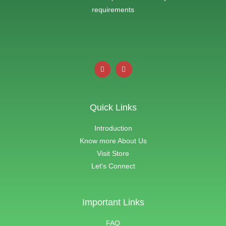
requirements
Quick Links
Introduction
Know more About Us
Visit Store
Let's Connect
Important Links
FAQ