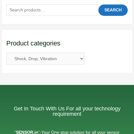
SEARCH
Product categories
Get In Touch With Us For all your technology
requirement
“
SENSOR.in
“-Your One stop solution for all your sensor