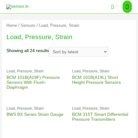
Home
/
Sensors
/ Load, Pressure, Strain
Load, Pressure, Strain
Showing all 24 results
Load, Pressure, Strain
Load, Pressure, Strain
BCM 101B(A19F) Pressure
BCM 101B(A19L) Short
Sensors With Flush-
Height Pressure Sensors
Diaphragm
Load, Pressure, Strain
Load, Pressure, Strain
BWS BX Series Strain Gauge
BCM 315T Smart Differential
Pressure Transmitters