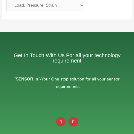
Get In Touch With Us For all your technology
requirement
“
SENSOR.in
“-Your One stop solution for all your sensor
requirements