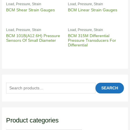
Load, Pressure, Strain
Load, Pressure, Strain
BCM Shear Strain Gauges
BCM Linear Strain Gauges
Load, Pressure, Strain
Load, Pressure, Strain
BCM 101B(A12.6H) Pressure
BCM 315M Differential
Sensors Of Small Diameter
Pressure Transducers For
Differential
SEARCH
Product categories