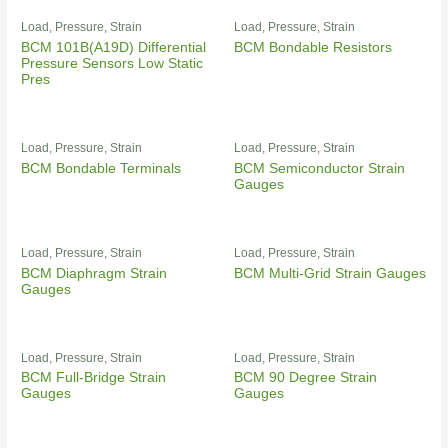
Load, Pressure, Strain
Load, Pressure, Strain
BCM 101B(A19D) Differential
BCM Bondable Resistors
Pressure Sensors Low Static
Pres
Load, Pressure, Strain
Load, Pressure, Strain
BCM Bondable Terminals
BCM Semiconductor Strain
Gauges
Load, Pressure, Strain
Load, Pressure, Strain
BCM Diaphragm Strain
BCM Multi-Grid Strain Gauges
Gauges
Load, Pressure, Strain
Load, Pressure, Strain
BCM Full-Bridge Strain
BCM 90 Degree Strain
Gauges
Gauges