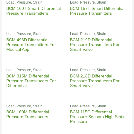
Load, Pressure, Strain
Load, Pressure, Strain
BCM 160T Smart Differential
BCM 157T Smart Differential
Pressure Transmitters
Pressure Transmitters
Load, Pressure, Strain
Load, Pressure, Strain
BCM 493D Differential
BCM 219D Differential
Pressure Transmitters For
Pressure Transmitters For
Medical App
Smart Valve
Load, Pressure, Strain
Load, Pressure, Strain
BCM 315M Differential
BCM 218D Differential
Pressure Transducers For
Pressure Transducers For
Differential
Smart Valve
Load, Pressure, Strain
Load, Pressure, Strain
BCM 160M Differential
BCM 115C Differential
Pressure Transducers
Pressure Sensors High Static
Pressure