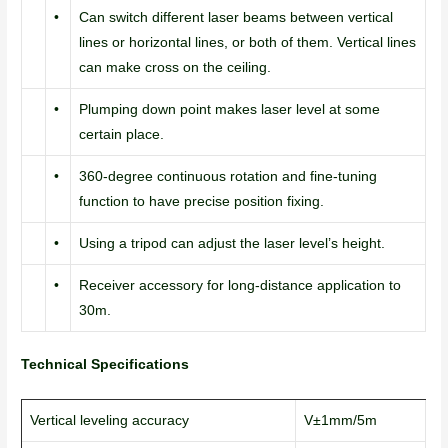
•
Can switch different laser beams between vertical
lines or horizontal lines, or both of them. Vertical lines
can make cross on the ceiling.
•
Plumping down point makes laser level at some
certain place.
•
360-degree continuous rotation and fine-tuning
function to have precise position fixing.
•
Using a tripod can adjust the laser level’s height.
•
Receiver accessory for long-distance application to
30m.
Technical Specifications
Vertical leveling accuracy
V±1mm/5m