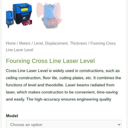
Home
/
Meters
/
Level, Displacement, Thickness
/ Fourxing Cross
Line Laser Level
Fourxing Cross Line Laser Level
Cross Line Laser Level is widely used in constructions, such as
ceiling construction, floor tile, cutting plates, etc. It combines the
functions of level and theodolite. Laser beams radiated from
laser, which makes construction to be convenient, time-saving
and easily. The high-accuracy ensures engineering quality
Model