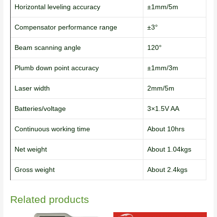
Horizontal leveling accuracy
±1mm/5m
Compensator performance range
±3°
Beam scanning angle
120°
Plumb down point accuracy
±1mm/3m
Laser width
2mm/5m
Batteries/voltage
3×1.5V AA
Continuous working time
About 10hrs
Net weight
About 1.04kgs
Gross weight
About 2.4kgs
Related products