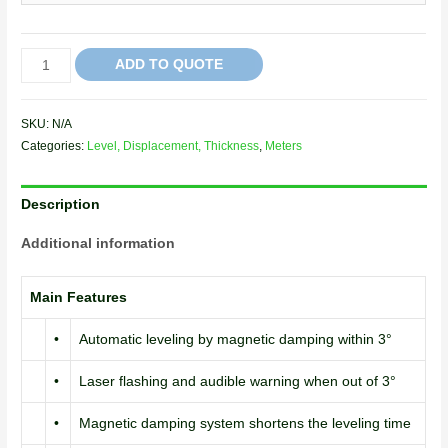
ADD TO QUOTE
SKU:
N/A
Categories:
Level, Displacement, Thickness
,
Meters
Description
Additional information
Main Features
•
Automatic leveling by magnetic damping within 3°
•
Laser flashing and audible warning when out of 3°
•
Magnetic damping system shortens the leveling time