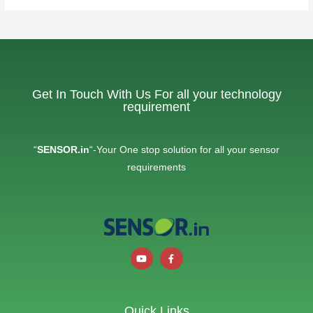
Get In Touch With Us For all your technology
requirement
“
SENSOR.in
“-Your One stop solution for all your sensor
requirements
Quick Links