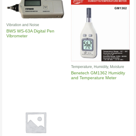
Vibration and Noise
BWS WS-63A Digital Pen
Vibrometer
Temperature, Humidity, Moisture
Benetech GM1362 Humidity
and Temperature Meter