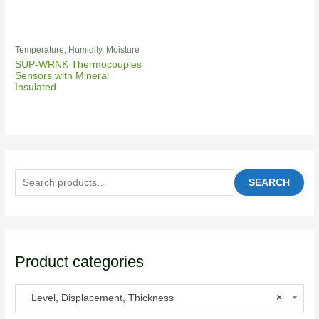
Temperature, Humidity, Moisture
SUP-WRNK Thermocouples
Sensors with Mineral
Insulated
SEARCH
Product categories
Level, Displacement, Thickness
×