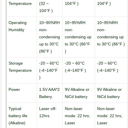
Temperature
(32 ~
104°F )
104°F )
104°F )
Operating
10~90%RH
10~95%RH
10~95%RH
Humidity
non-
non-
non-
condensing
condensing up
condensing up
up to 30°C
to 30°C (86°F
to 30°C (86°F )
(86°F )
)
Storage
-20 ~ 60°C
-20 ~ 60°C
-20 ~ 60°C
Temperature
(-4~140°F
(-4~140°F )
(-4~140°F )
)
Power
1.5V AAA*2
9V Alkaline or
9V Alkaline or
Battery
NiCd battery
NiCd battery
Typical
Laser off-
Non-laser
Non-laser
battery life
12hrs
mode: 22 hrs;
mode: 22 hrs;
(Alkaline)
Laser
Laser