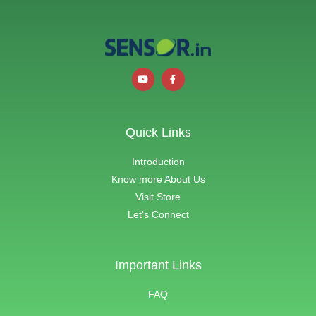
Quick Links
Introduction
Know more About Us
Visit Store
Let's Connect
Important Links
FAQ