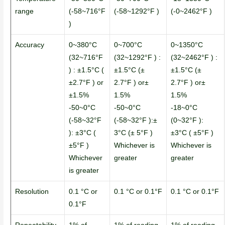
range
(-58~716°F
(-58~1292°F )
(-0~2462°F )
)
Accuracy
0~380°C
0~700°C
0~1350°C
(32~716°F
(32~1292°F ) :
(32~2462°F ) :
) : ±1.5°C (
±1.5°C (±
±1.5°C (±
±2.7°F ) or
2.7°F ) or±
2.7°F ) or±
±1.5%
1.5%
1.5%
-50~0°C
-50~0°C
-18~0°C
(-58~32°F
(-58~32°F ):±
(0~32°F ):
): ±3°C (
3°C (± 5°F )
±3°C ( ±5°F )
±5°F )
Whichever is
Whichever is
Whichever
greater
greater
is greater
Resolution
0.1 °C or
0.1 °C or 0.1°F
0.1 °C or 0.1°F
0.1°F