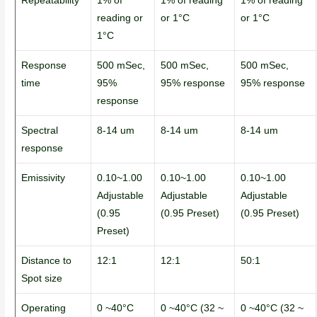
Repeatability
1% of
1% of reading
1% of reading
reading or
or 1°C
or 1°C
1°C
Response
500 mSec,
500 mSec,
500 mSec,
time
95%
95% response
95% response
response
Spectral
8-14 um
8-14 um
8-14 um
response
Emissivity
0.10~1.00
0.10~1.00
0.10~1.00
Adjustable
Adjustable
Adjustable
(0.95
(0.95 Preset)
(0.95 Preset)
Preset)
Distance to
12:1
12:1
50:1
Spot size
Operating
0 ~40°C
0 ~40°C (32 ~
0 ~40°C (32 ~