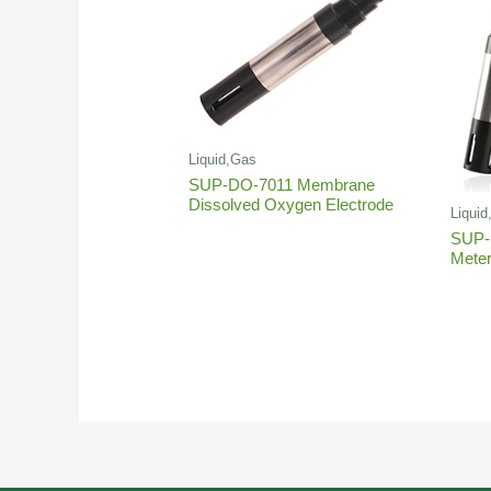
Liquid,Gas
SUP-DO-7011 Membrane
Dissolved Oxygen Electrode
Liqui
SUP-
Mete