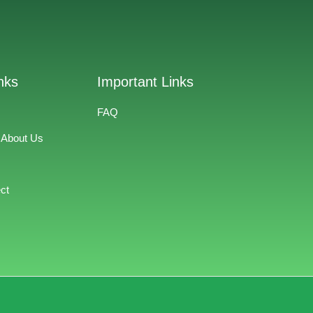
nks
Important Links
FAQ
 About Us
ct