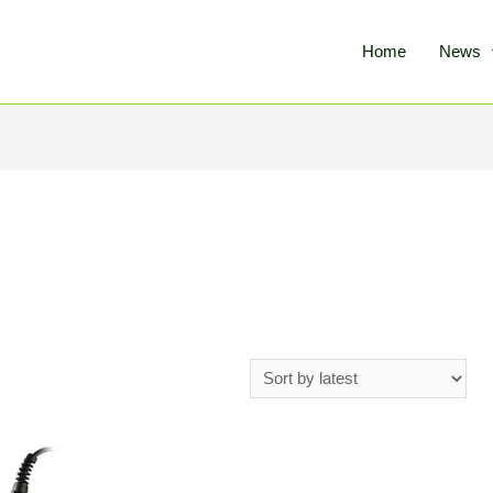
Home
News