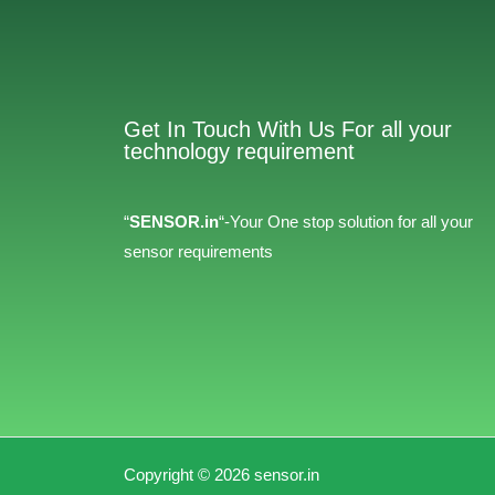
Get In Touch With Us For all your
technology requirement
“
SENSOR.in
“-Your One stop solution for all your
sensor requirements
Copyright © 2026 sensor.in