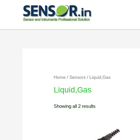
Home
/
Sensors
/ Liquid,Gas
Liquid,Gas
Showing all 2 results