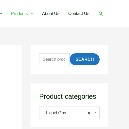
Products
About Us
Contact Us
SEARCH
Product categories
Liquid,Gas
×