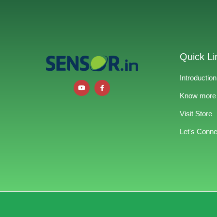
Quick Li
Introduction
Know more
Visit Store
Let's Conne