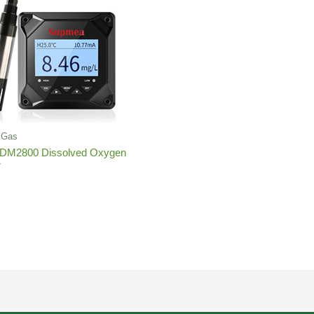
d,Gas
DM2800 Dissolved Oxygen
r