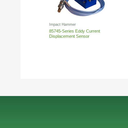
Impact Hammer
85745-Series Eddy Current
Displacement Sensor