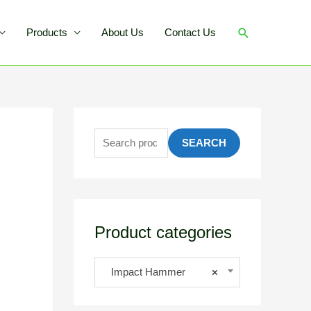
Products
About Us
Contact Us
SEARCH
Product categories
Impact Hammer
×