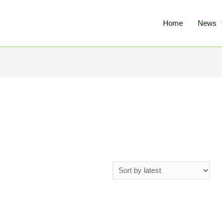
Home
News