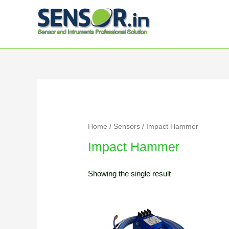
Home
/
Sensors
/ Impact Hammer
Impact Hammer
Showing the single result