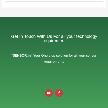
Get In Touch With Us For all your technology
requirement
“
SENSOR.in
“-Your One stop solution for all your sensor
requirements