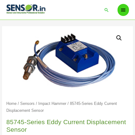
Home
/
Sensors
/
Impact Hammer
/ 85745-Series Eddy Current
Displacement Sensor
85745-Series Eddy Current Displacement
Sensor