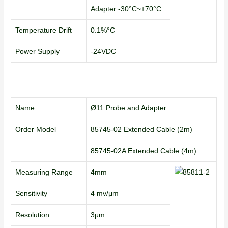
Adapter -30°C~+70°C
Temperature Drift
0.1%°C
Power Supply
-24VDC
Name
Ø11 Probe and Adapter
Order Model
85745-02 Extended Cable (2m)
85745-02A Extended Cable (4m)
Measuring Range
4mm
Sensitivity
4 mv/μm
Resolution
3μm