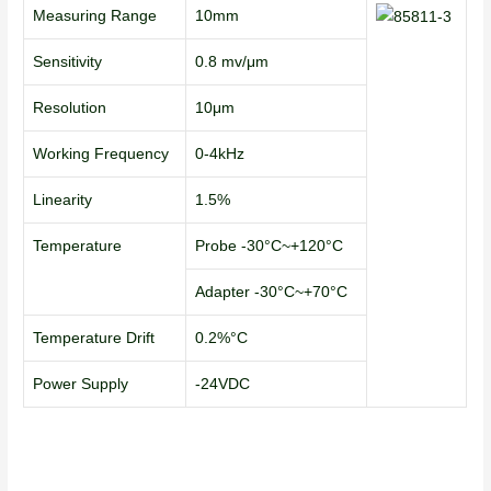
Measuring Range
10mm
Sensitivity
0.8 mv/μm
Resolution
10μm
Working Frequency
0-4kHz
Linearity
1.5%
Temperature
Probe -30°C~+120°C
Adapter -30°C~+70°C
Temperature Drift
0.2%°C
Power Supply
-24VDC