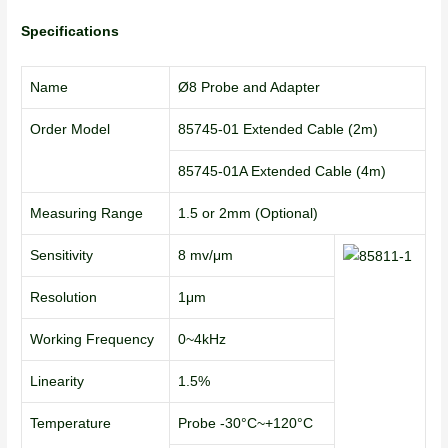
Specifications
Name
Ø8 Probe and Adapter
Order Model
85745-01 Extended Cable (2m)
85745-01A Extended Cable (4m)
Measuring Range
1.5 or 2mm (Optional)
Sensitivity
8 mv/μm
Resolution
1μm
Working Frequency
0~4kHz
Linearity
1.5%
Temperature
Probe -30°C~+120°C