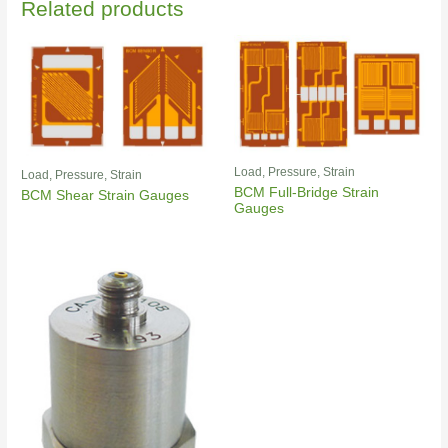
Related products
Load, Pressure, Strain
Load, Pressure, Strain
BCM Full-Bridge Strain
BCM Shear Strain Gauges
Gauges