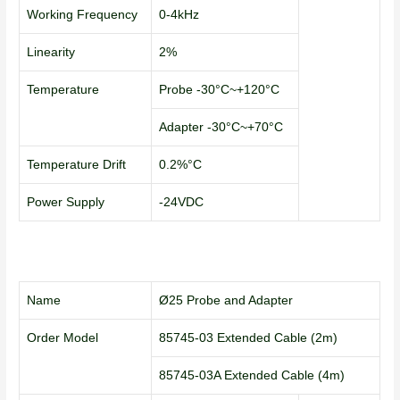
Working Frequency
0-4kHz
Linearity
2%
Temperature
Probe -30°C~+120°C
Adapter -30°C~+70°C
Temperature Drift
0.2%°C
Power Supply
-24VDC
Name
Ø25 Probe and Adapter
Order Model
85745-03 Extended Cable (2m)
85745-03A Extended Cable (4m)