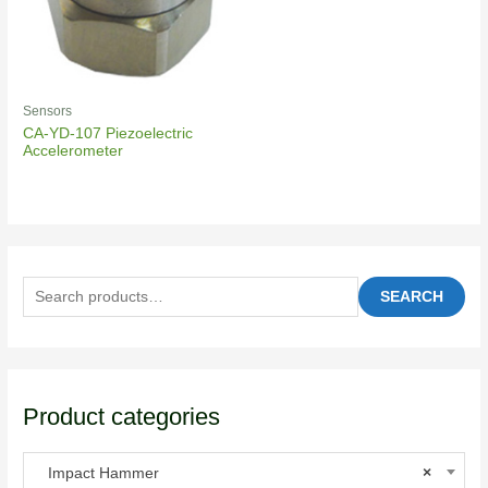
Sensors
CA-YD-107 Piezoelectric
Accelerometer
SEARCH
Product categories
Impact Hammer
×