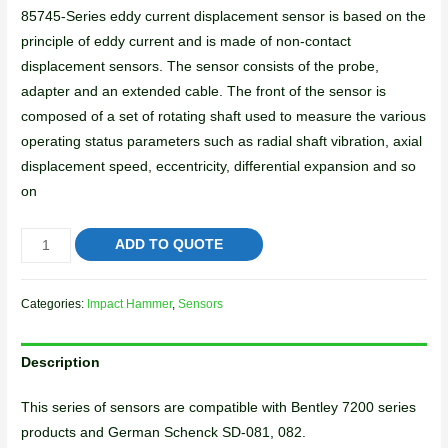
85745-Series eddy current displacement sensor is based on the
principle of eddy current and is made of non-contact
displacement sensors. The sensor consists of the probe,
adapter and an extended cable. The front of the sensor is
composed of a set of rotating shaft used to measure the various
operating status parameters such as radial shaft vibration, axial
displacement speed, eccentricity, differential expansion and so
on
ADD TO QUOTE
Categories:
Impact Hammer
,
Sensors
Description
This series of sensors are compatible with Bentley 7200 series
products and German Schenck SD-081, 082.