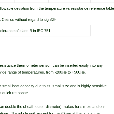
lowable deviation from the temperature vs resistance reference tabl
s Celsius without regard to sign£®
tolerance of class B in IEC 751
 resistance thermometer sensor can be inserted easily into any
 wide range of temperatures, from -200¡æ to +500¡æ.
mall heat capacity due to its smail size and is highly sensitive
a quick response.
than double the sheath outer diameter) makes for simple and on-
ations. The whole unit, except for the 70mm at the tip, can be