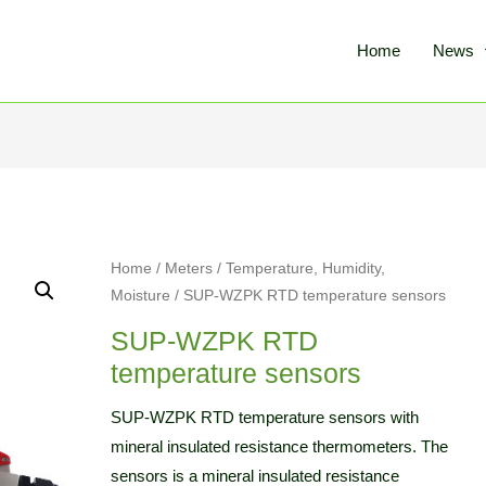
Home
News
Home
/
Meters
/
Temperature, Humidity,
Moisture
/ SUP-WZPK RTD temperature sensors
SUP-WZPK RTD
temperature sensors
SUP-WZPK RTD temperature sensors with
mineral insulated resistance thermometers. The
sensors is a mineral insulated resistance