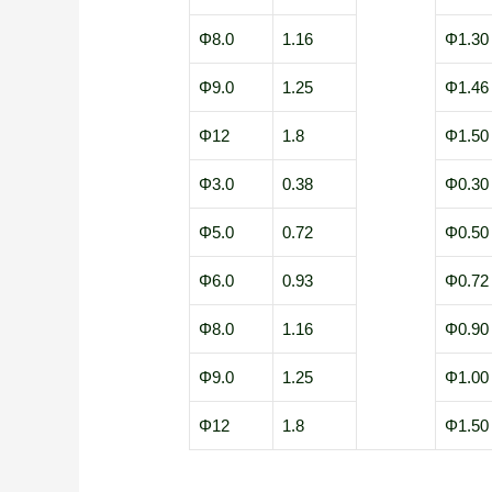
Φ8.0
1.16
Φ1.30
Φ9.0
1.25
Φ1.46
Φ12
1.8
Φ1.50
Φ3.0
0.38
Φ0.30
Φ5.0
0.72
Φ0.50
Φ6.0
0.93
Φ0.72
Φ8.0
1.16
Φ0.90
Φ9.0
1.25
Φ1.00
Φ12
1.8
Φ1.50