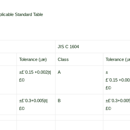
licable Standard Table
JIS C 1604
Tolerance (¡æ)
Class
Tolerance (¡
±£¨0.15 +0.002|t|
A
±
£©
£¨0.15 +0.002
£©
±£¨0.3+0.005|t|
B
±£¨0.3+0.005
£©
£©