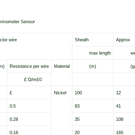
hermometer Sensor
tor wire
Sheath
Approx
max length
weig
m)
Resistance per wire
Material
(m)
(g/
£¨Ω/m£©
£­
Nickel
100
12
0.5
83
41
0.28
35
108
0.16
20
165