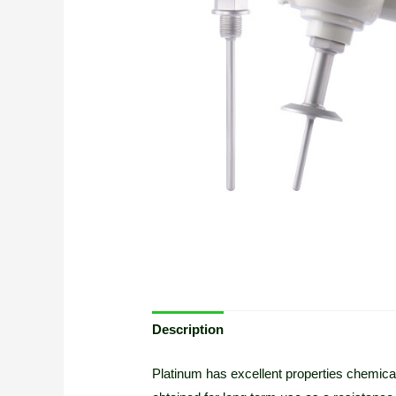
Description
Platinum has excellent properties chemicall