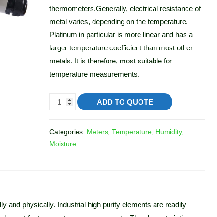
thermometers.Generally, electrical resistance of
metal varies, depending on the temperature.
Platinum in particular is more linear and has a
larger temperature coefficient than most other
metals. It is therefore, most suitable for
temperature measurements.
ADD TO QUOTE
Categories:
Meters
,
Temperature, Humidity,
Moisture
y and physically. Industrial high purity elements are readily