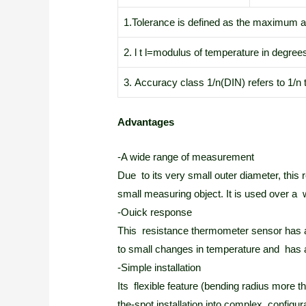
1.Tolerance is defined as the maximum al
2. l t l=modulus of temperature in degree
3. Accuracy class 1/n(DIN) refers to 1/n 
Advantages
-A wide range of measurement
Due to its very small outer diameter, this
small measuring object. It is used over a
-Ouick response
This resistance thermometer sensor has a s
to small changes in temperature and has 
-Simple installation
Its flexible feature (bending radius more 
the-spot installation into complex configur