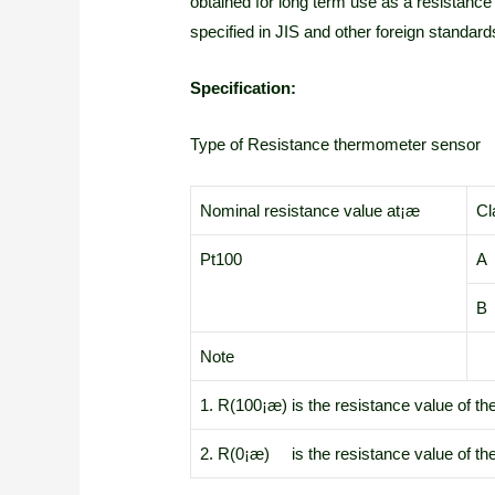
obtained for long term use as a resistanc
specified in JIS and other foreign standar
Specification:
Type of Resistance thermometer sensor
Nominal resistance value at¡æ
Cl
Pt100
A
B
Note
1. R(100¡æ) is the resistance value of th
2. R(0¡æ) is the resistance value of the