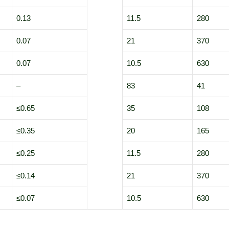
0.13
11.5
280
0.07
21
370
0.07
10.5
630
–
83
41
≤0.65
35
108
≤0.35
20
165
≤0.25
11.5
280
≤0.14
21
370
≤0.07
10.5
630