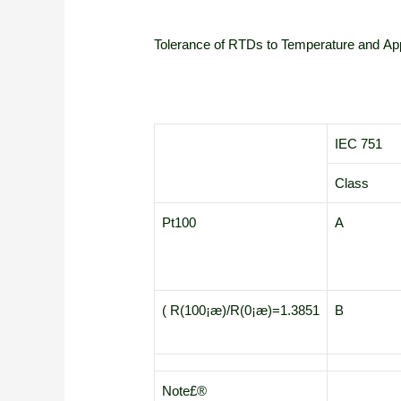
Tolerance of RTDs to Temperature and App
IEC 751
Class
Pt100
A
( R(100¡æ)/R(0¡æ)=1.3851
B
Note£®