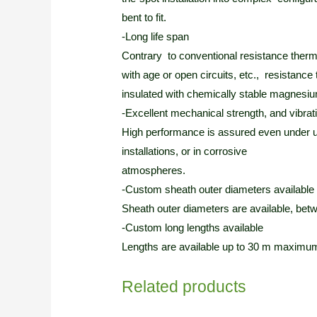
bent to fit.
-Long life span
Contrary to conventional resistance therm
with age or open circuits, etc., resistan
insulated with chemically stable magnesium
-Excellent mechanical strength, and vibrat
High performance is assured even under u
installations, or in corrosive
atmospheres.
-Custom sheath outer diameters available
Sheath outer diameters are available, be
-Custom long lengths available
Lengths are available up to 30 m maximum,
Related products