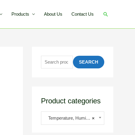
Products
About Us
Contact Us
SEARCH
Product categories
Temperature, Humidity, Moisture
×