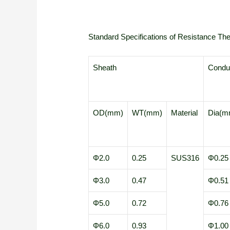
Standard Specifications of Resistance T
Sheath
Conduc
OD(mm)
WT(mm)
Material
Dia(m
Φ2.0
0.25
SUS316
Φ0.25
Φ3.0
0.47
Φ0.51
Φ5.0
0.72
Φ0.76
Φ6.0
0.93
Φ1.00