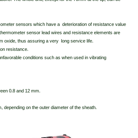
ometer sensors which have a deterioration of resistance value
ce thermometer sensor lead wires and resistance elements are
 oxide, thus assuring a very long service life.
ion resistance.
nfavorable conditions such as when used in vibrating
tween 0.8 and 12 mm.
 depending on the outer diameter of the sheath.