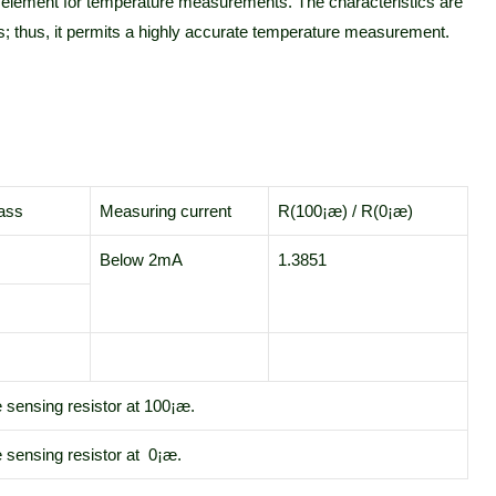
e element for temperature measurements. The characteristics are
ds; thus, it permits a highly accurate temperature measurement.
ass
Measuring current
R(100¡æ) / R(0¡æ)
Below 2mA
1.3851
e sensing resistor at 100¡æ.
 sensing resistor at 0¡æ.