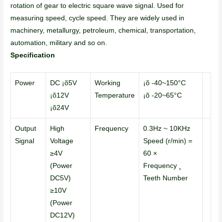
rotation of gear to electric square wave signal. Used for
measuring speed, cycle speed. They are widely used in
machinery, metallurgy, petroleum, chemical, transportation,
automation, military and so on.
Specification
Power
DC ¡õ5V
Working
¡õ -40~150°C
¡õ12V
Temperature
¡õ -20~65°C
¡õ24V
Output
High
Frequency
0.3Hz ~ 10KHz
Signal
Voltage
Speed (r/min) =
≥4V
60 ×
(Power
Frequency ¸
DC5V)
Teeth Number
≥10V
(Power
DC12V)