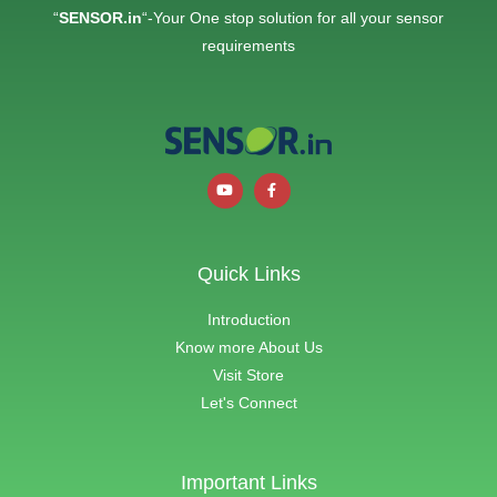
“
SENSOR.in
“-Your One stop solution for all your sensor
requirements
Quick Links
Introduction
Know more About Us
Visit Store
Let's Connect
Important Links