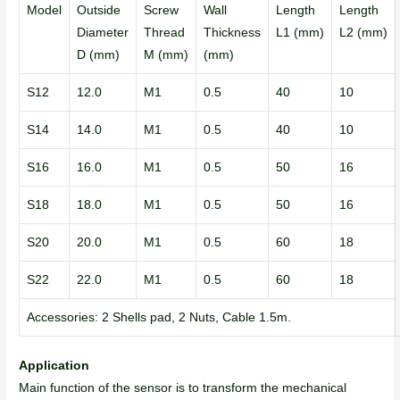
Model
Outside
Screw
Wall
Length
Length
Diameter
Thread
Thickness
L1 (mm)
L2 (mm)
D (mm)
M (mm)
(mm)
S12
12.0
M1
0.5
40
10
S14
14.0
M1
0.5
40
10
S16
16.0
M1
0.5
50
16
S18
18.0
M1
0.5
50
16
S20
20.0
M1
0.5
60
18
S22
22.0
M1
0.5
60
18
Accessories: 2 Shells pad, 2 Nuts, Cable 1.5m.
Application
Main function of the sensor is to transform the mechanical