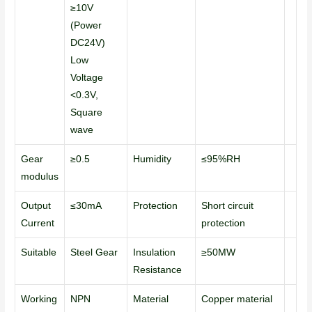
≥10V
(Power
DC24V)
Low
Voltage
<0.3V,
Square
wave
Gear
≥0.5
Humidity
≤95%RH
modulus
Output
≤30mA
Protection
Short circuit
Current
protection
Suitable
Steel Gear
Insulation
≥50MW
Resistance
Working
NPN
Material
Copper material