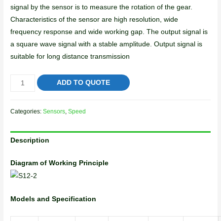
signal by the sensor is to measure the rotation of the gear.
Characteristics of the sensor are high resolution, wide
frequency response and wide working gap. The output signal is
a square wave signal with a stable amplitude. Output signal is
suitable for long distance transmission
ADD TO QUOTE
Categories:
Sensors
,
Speed
Description
Diagram of Working Principle
Models and Specification