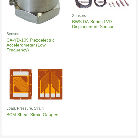
Sensors
BWS DA-Series LVDT
Displacement Sensor
Sensors
CA-YD-109 Piezoelectric
Accelerometer (Low
Frequency)
Load, Pressure, Strain
BCM Shear Strain Gauges