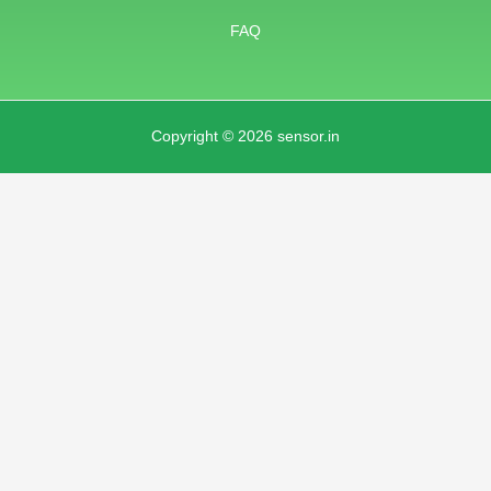
FAQ
Copyright © 2026 sensor.in