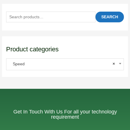
SEARCH
Product categories
Speed
×
Get In Touch With Us For all your technology
requirement