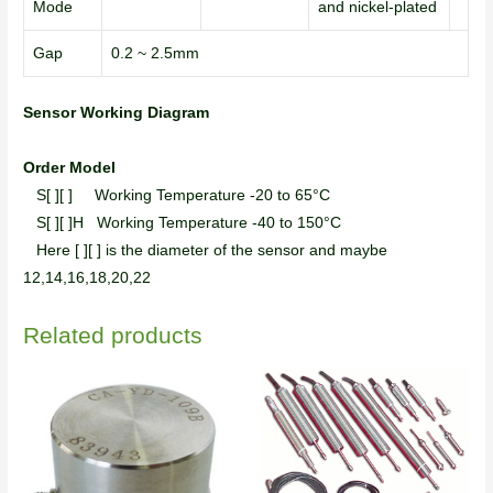
Mode
and nickel-plated
Gap
0.2 ~ 2.5mm
Sensor Working Diagram
Order Model
S[ ][ ] Working Temperature -20 to 65°C
S[ ][ ]H Working Temperature -40 to 150°C
Here [ ][ ] is the diameter of the sensor and maybe
12,14,16,18,20,22
Related products