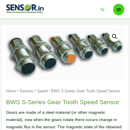
Home
/
Sensors
/
Speed
/ BWS S-Series Gear Tooth Speed Sensor
BWS S-Series Gear Tooth Speed Sensor
Gears are made of a steel material (or other magnetic
material), now when the gears rotate there occurs change in
magnetic flux in the sensor. The magnetic state of the obtained