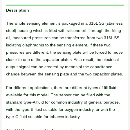
Description
The whole sensing element is packaged in a 316L SS (stainless
steel) housing which is filled with silicone oil. Through the filling
oil, measured pressures can be transferred from two 316L SS
isolating diaphragms to the sensing element. If these two
pressures are different, the sensing plate will be forced to move
closer to one of the capacitor plates. As a result, the electrical
output signal can be created by means of the capacitance
change between the sensing plate and the two capacitor plates.
For different applications, there are different types of fill fluid
available for this model. The sensor can be filled with the
standard type-A fluid for common industry of general purpose,
with the type-B fluid suitable for oxygen industry, or with the
type-C fluid suitable for tobacco industry.