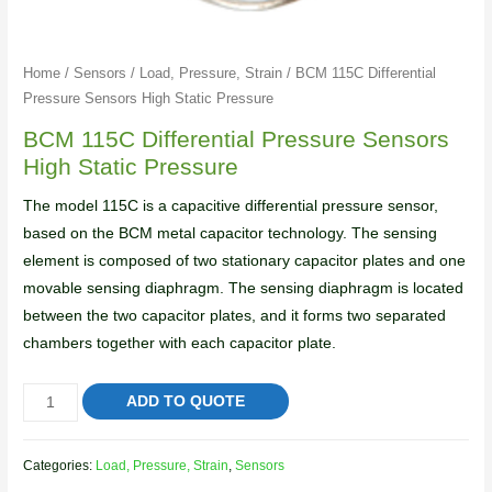
Home
/
Sensors
/
Load, Pressure, Strain
/ BCM 115C Differential
Pressure Sensors High Static Pressure
BCM 115C Differential Pressure Sensors
High Static Pressure
The model 115C is a capacitive differential pressure sensor,
based on the BCM metal capacitor technology. The sensing
element is composed of two stationary capacitor plates and one
movable sensing diaphragm. The sensing diaphragm is located
between the two capacitor plates, and it forms two separated
chambers together with each capacitor plate.
ADD TO QUOTE
Categories:
Load, Pressure, Strain
,
Sensors