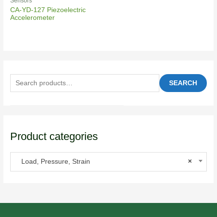
Sensors
CA-YD-127 Piezoelectric
Accelerometer
SEARCH
Product categories
Load, Pressure, Strain
×