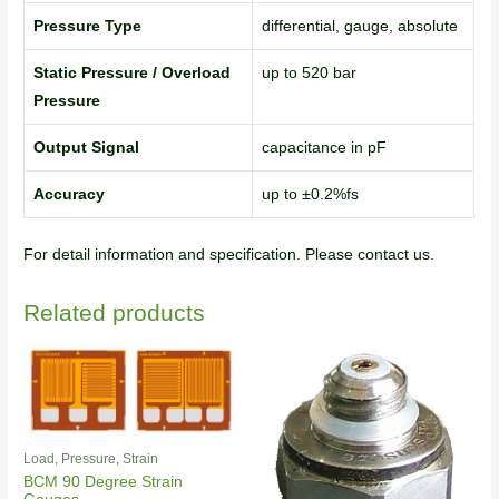
Pressure Type
differential, gauge, absolute
Static Pressure / Overload
up to 520 bar
Pressure
Output Signal
capacitance in pF
Accuracy
up to ±0.2%fs
For detail information and specification. Please contact us.
Related products
Load, Pressure, Strain
BCM 90 Degree Strain