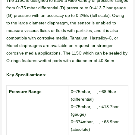
The 115C is designed to have a wide variety of pressure ranges
from 0~75 mbar differential (D) pressure to 0~413.7 bar gauge
(G) pressure with an accuracy up to 0.2%fs (full scale). Owing
to the large diameter diaphragm, the sensor is enabled to
measure viscous fluids or fluids with particles, and it is also
compatible with corrosive media. Tantalum, Hastelloy-C, or
Monel diaphragms are available on request for stronger
corrosive media applications. The 115C which can be sealed by
O-rings features wetted parts with a diameter of 40.8mm.
Key Specifications:
Pressure Range
0~75mbar, …, ~68.9bar
(differential)
0~75mbar, …, ~413.7bar
(gauge)
0~374mbar, …, ~68.9bar
(absolute)