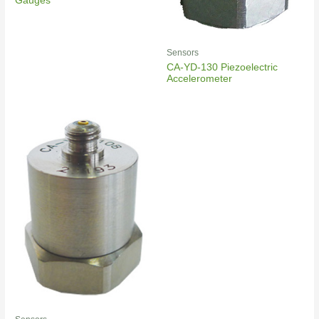
Gauges
Sensors
CA-YD-130 Piezoelectric
Accelerometer