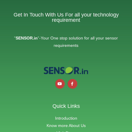
Get In Touch With Us For all your technology
requirement
“
SENSOR.in
“-Your One stop solution for all your sensor
requirements
Quick Links
Introduction
Know more About Us