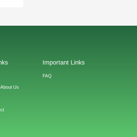
nks
Important Links
FAQ
 About Us
ct