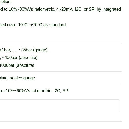
ption.
ed to 10%~90%Vs ratiometric, 4~20mA, I2C, or SPI by integrated
ted over -10°C~+70°C as standard.
0.1bar, …, ~35bar (gauge)
, ~400bar (absolute)
1000bar (absolute)
lute, sealed gauge
on: 10%~90%Vs ratiometric, I2C, SPI