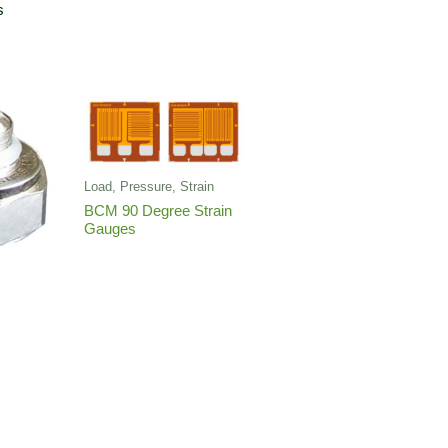
s
Load, Pressure, Strain
BCM 90 Degree Strain
Gauges
r