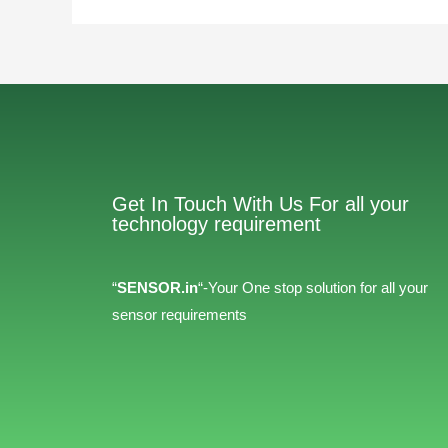
Get In Touch With Us For all your
technology requirement
“
SENSOR.in
“-Your One stop solution for all your
sensor requirements