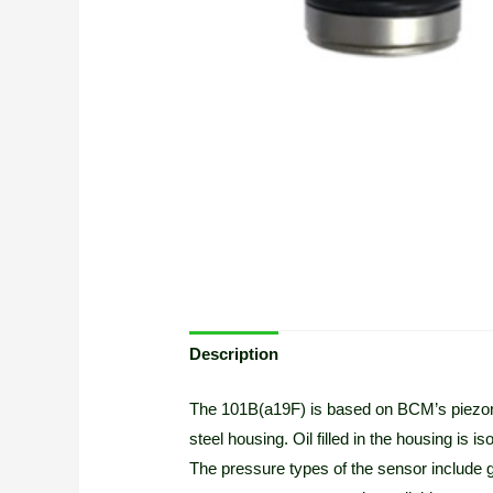
Description
The 101B(a19F) is based on BCM’s piezores
steel housing. Oil filled in the housing is
The pressure types of the sensor include 