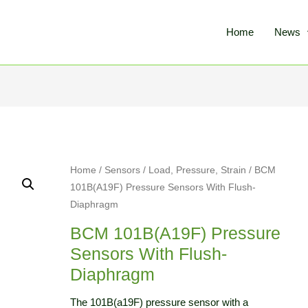
Home
News
Home
/
Sensors
/
Load, Pressure, Strain
/ BCM
101B(A19F) Pressure Sensors With Flush-
Diaphragm
BCM 101B(A19F) Pressure
Sensors With Flush-
Diaphragm
The 101B(a19F) pressure sensor with a