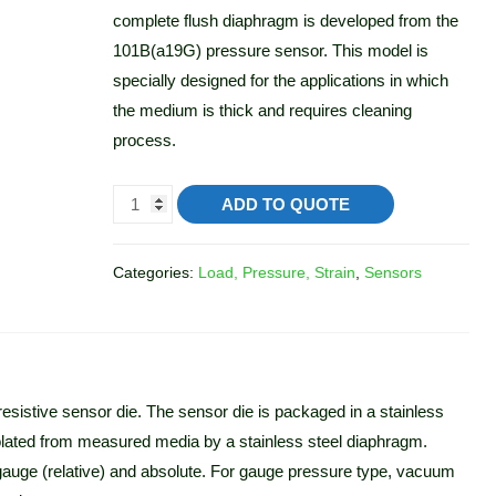
complete flush diaphragm is developed from the
101B(a19G) pressure sensor. This model is
specially designed for the applications in which
the medium is thick and requires cleaning
process.
ADD TO QUOTE
Categories:
Load, Pressure, Strain
,
Sensors
istive sensor die. The sensor die is packaged in a stainless
 isolated from measured media by a stainless steel diaphragm.
gauge (relative) and absolute. For gauge pressure type, vacuum