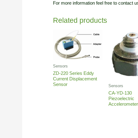
For more information feel free to contact u
Related products
Sensors
ZD-220 Series Eddy
Current Displacement
Sensor
Sensors
CA-YD-130
Piezoelectric
Acceleromete