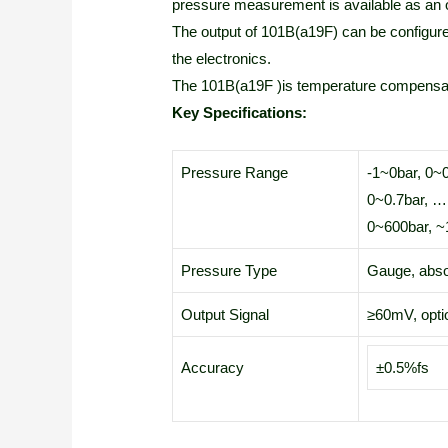
pressure measurement is available as an o
The output of 101B(a19F) can be configur
the electronics.
The 101B(a19F )is temperature compensa
Key Specifications:
Pressure Range
-1~0bar, 0~
0~0.7bar, …
0~600bar, ~
Pressure Type
Gauge, abso
Output Signal
≥60mV, opti
Accuracy
±0.5%fs