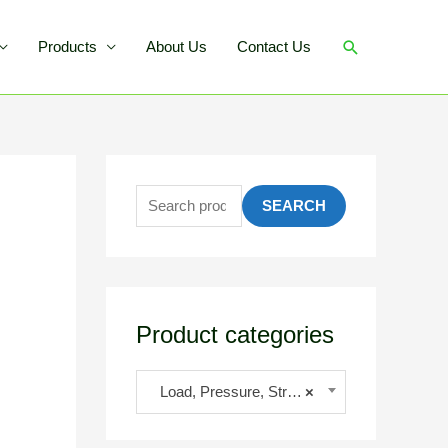
Products
About Us
Contact Us
SEARCH
Product categories
Load, Pressure, Strain
×