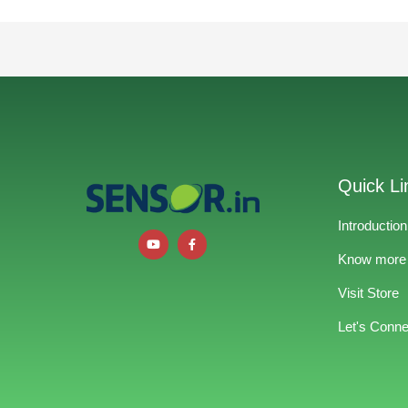
Quick Li
Introduction
Know more
Visit Store
Let's Conne