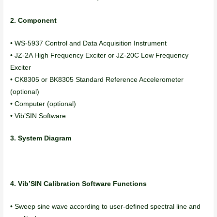
2. Component
• WS-5937 Control and Data Acquisition Instrument
• JZ-2A High Frequency Exciter or JZ-20C Low Frequency
Exciter
• CK8305 or BK8305 Standard Reference Accelerometer
(optional)
• Computer (optional)
• Vib’SIN Software
3. System Diagram
4. Vib’SIN Calibration Software Functions
• Sweep sine wave according to user-defined spectral line and