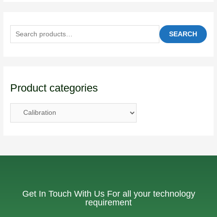
SEARCH
Product categories
Get In Touch With Us For all your technology
requirement