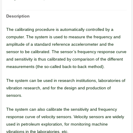
Description
The calibrating procedure is automatically controlled by a
computer. The system is used to measure the frequency and
amplitude of a standard reference accelerometer and the
sensor to be calibrated. The sensor’s frequency response curve
and sensitivity is thus calibrated by comparison of the different
measurements (the so-called back-to-back method).
The system can be used in research institutions, laboratories of
vibration research, and for the design and production of
sensors.
The system can also calibrate the sensitivity and frequency
response curve of velocity sensors. Velocity sensors are widely
used in petroleum exploration, for monitoring machine
vibrations in the laboratories, etc.