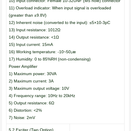
10) Input connector: Female 10-32UNF (M5 hole) connector
11) Overload indicator: When input signal is overloaded
(greater than ±9.8V)
12) Inherent noise (converted to the input): ≤5×10-3pC
13) Input resistance: 1012Ω
14) Output resistance: <1Ω
15) Input current: 15mA
16) Working temperature: -10~50¡æ
17) Humidity: 0 to 85%RH (non-condensing)
Power Amplifier
1) Maximum power: 30VA
2) Maximum current: 3A
3) Maximum output voltage: 10V
4) Frequency range: 10Hz to 20kHz
5) Output resistance: 6Ω
6) Distortion: <2%
7) Noise: 2mV
5.2 Exciter (Two Option)