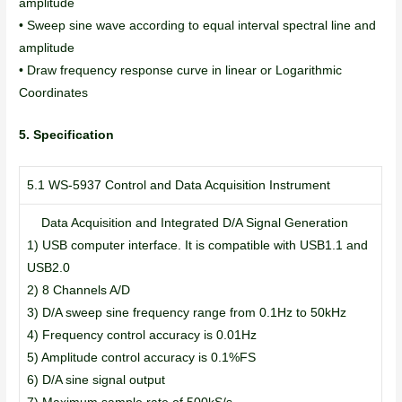
amplitude
• Sweep sine wave according to equal interval spectral line and
amplitude
• Draw frequency response curve in linear or Logarithmic
Coordinates
5. Specification
5.1 WS-5937 Control and Data Acquisition Instrument
Data Acquisition and Integrated D/A Signal Generation
1) USB computer interface. It is compatible with USB1.1 and
USB2.0
2) 8 Channels A/D
3) D/A sweep sine frequency range from 0.1Hz to 50kHz
4) Frequency control accuracy is 0.01Hz
5) Amplitude control accuracy is 0.1%FS
6) D/A sine signal output