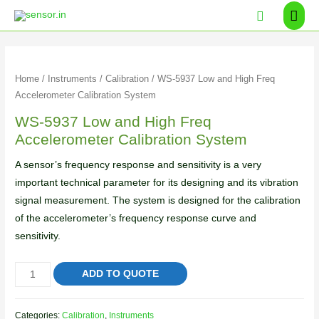
Home
/
Instruments
/
Calibration
/ WS-5937 Low and High Freq
Accelerometer Calibration System
WS-5937 Low and High Freq
Accelerometer Calibration System
A sensor’s frequency response and sensitivity is a very
important technical parameter for its designing and its vibration
signal measurement. The system is designed for the calibration
of the accelerometer’s frequency response curve and
sensitivity.
ADD TO QUOTE
Categories:
Calibration
,
Instruments