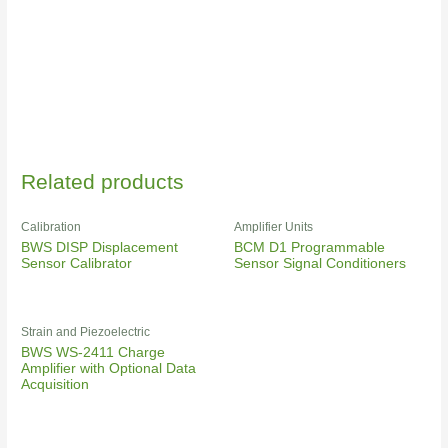
Related products
Calibration
Amplifier Units
BWS DISP Displacement
BCM D1 Programmable
Sensor Calibrator
Sensor Signal Conditioners
Strain and Piezoelectric
BWS WS-2411 Charge
Amplifier with Optional Data
Acquisition