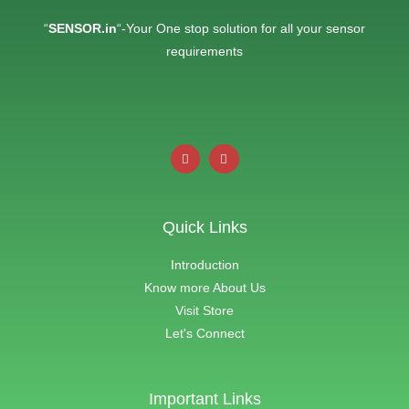
“
SENSOR.in
“-Your One stop solution for all your sensor
requirements
Quick Links
Introduction
Know more About Us
Visit Store
Let's Connect
Important Links