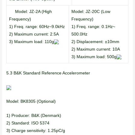
Model: JZ-2A (High
Model: JZ-20C (Low
Frequency)
Frequency)
1) Freq. range: 60Hz~9.0kHz
1) Freq. range: 0.1Hz~
2) Maximum current: 2.5A
500.0Hz
3) Maximum load: 110g
2) Displacement: ±10mm
2) Maximum current: 10A
3) Maximum load: 500g
5.3 B&K Standard Reference Accelerometer
Model: BK8305 (Optional)
1) Producer: B&K (Denmark)
2) Standard: ISO 5374
3) Charge sensitivity: 1.25pC/g