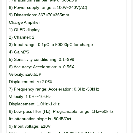
7) Maximum sample rate of 500kS/s
8) Power supply range is 100V~240V(AC)
9) Dimensions: 367×70×365mm
Charge Amplifier
1) OLED display
2) Channel: 2
3) Input range: 0.1pC to 50000pC for charge
4) Gain£º6
5) Sensitivity conditioning: 0.1~999
6) Accuracy: Acceleration: ≤±0.5£¥
Velocity: ≤±0.5£¥
Displacement: ≤±2.0£¥
7) Frequency range: Acceleration: 0.3Hz~50kHz
Velocity: 1.0Hz~10kHz
Displacement: 1.0Hz~1kHz
8) Low-pass filter (Hz): Programable range: 1Hz~50kHz
Its attenuation slope is -80dB/Oct
9) Input voltage: ±10V