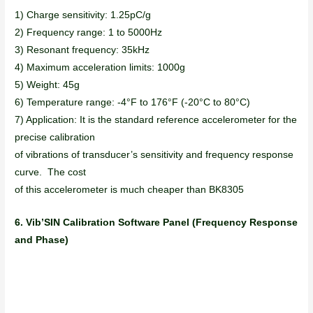
1) Charge sensitivity: 1.25pC/g
2) Frequency range: 1 to 5000Hz
3) Resonant frequency: 35kHz
4) Maximum acceleration limits: 1000g
5) Weight: 45g
6) Temperature range: -4°F to 176°F (-20°C to 80°C)
7) Application: It is the standard reference accelerometer for the
precise calibration
of vibrations of transducer’s sensitivity and frequency response
curve. The cost
of this accelerometer is much cheaper than BK8305
6. Vib’SIN Calibration Software Panel (Frequency Response
and Phase)