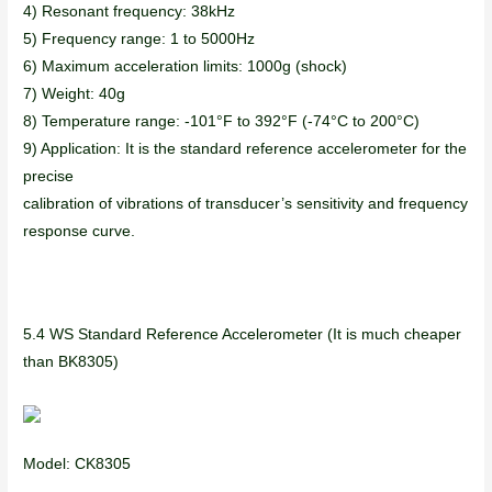
4) Resonant frequency: 38kHz
5) Frequency range: 1 to 5000Hz
6) Maximum acceleration limits: 1000g (shock)
7) Weight: 40g
8) Temperature range: -101°F to 392°F (-74°C to 200°C)
9) Application: It is the standard reference accelerometer for the
precise
calibration of vibrations of transducer’s sensitivity and frequency
response curve.
5.4 WS Standard Reference Accelerometer (It is much cheaper
than BK8305)
Model: CK8305