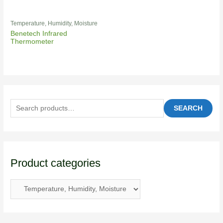
Temperature, Humidity, Moisture
Benetech Infrared
Thermometer
SEARCH
Product categories