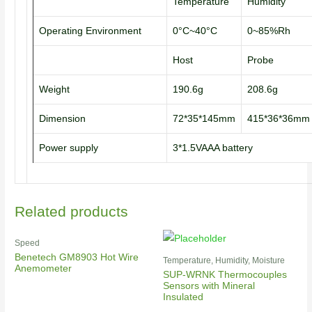
Temperature
Humidity
Operating Environment
0°C~40°C
0~85%Rh
Host
Probe
Weight
190.6g
208.6g
Dimension
72*35*145mm
415*36*36mm
Power supply
3*1.5VAAA battery
Related products
Speed
Benetech GM8903 Hot Wire
Temperature, Humidity, Moisture
Anemometer
SUP-WRNK Thermocouples
Sensors with Mineral
Insulated