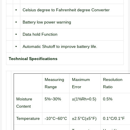
•
Celsius degree to Fahrenheit degree Converter
•
Battery low power warning
•
Data hold Function
•
Automatic Shutoff to improve battery life.
Technical Specifications
Measuring
Maximum
Resolution
Range
Error
Ratio
Moisture
5%~30%
±(1%Rh+0.5)
0.5%
Content
Temperature
-10°C~60°C
±2.5°C(±5°F)
0.1°C/0.1°F