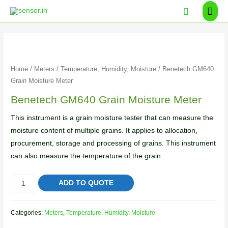
Home
/
Meters
/
Temperature, Humidity, Moisture
/ Benetech GM640
Grain Moisture Meter
Benetech GM640 Grain Moisture Meter
This instrument is a grain moisture tester that can measure the
moisture content of multiple grains. It applies to allocation,
procurement, storage and processing of grains. This instrument
can also measure the temperature of the grain.
ADD TO QUOTE
Categories:
Meters
,
Temperature, Humidity, Moisture