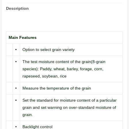
Description
Main Features
•
Option to select grain variety
•
The test moisture content of the grain(8-grain
species): Paddy, wheat, barley, forage, corn,
rapeseed, soybean, rice
•
Measure the temperature of the grain
•
Set the standard for moisture content of a particular
grain and set warning on over-standard moisture of
grain.
•
Backlight control