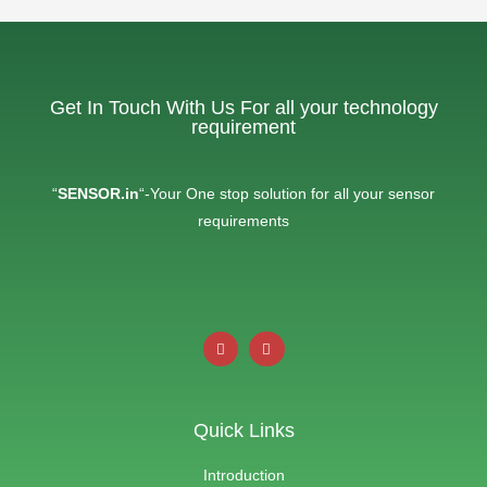
Get In Touch With Us For all your technology
requirement
“
SENSOR.in
“-Your One stop solution for all your sensor
requirements
Quick Links
Introduction