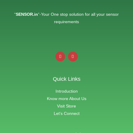
“
SENSOR.in
“-Your One stop solution for all your sensor
requirements
Quick Links
Introduction
Know more About Us
Visit Store
Let's Connect