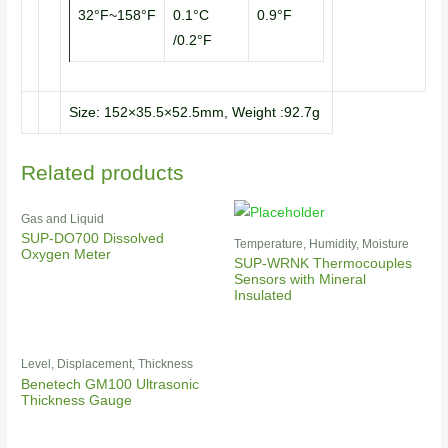
32°F~158°F
0.1°C
0.9°F
/0.2°F
Size: 152×35.5×52.5mm, Weight :92.7g
Related products
Gas and Liquid
SUP-DO700 Dissolved
Temperature, Humidity, Moisture
Oxygen Meter
SUP-WRNK Thermocouples
Sensors with Mineral
Insulated
Level, Displacement, Thickness
Benetech GM100 Ultrasonic
Thickness Gauge