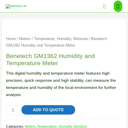
Home
/
Meters
/
Temperature, Humidity, Moisture
/ Benetech
GM1362 Humidity and Temperature Meter
Benetech GM1362 Humidity and
Temperature Meter
This digital humidity and temperature meter features high
precision, quick response and high stability, can measure the
temperature and humidity of the local environment for further
analysis.
ADD TO QUOTE
Categories:
Meters
,
Temperature, Humidity, Moisture