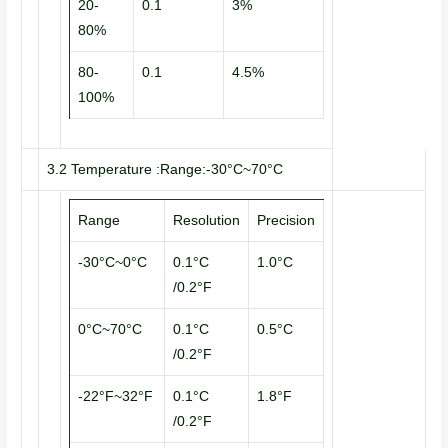
20-
0.1
3%
80%
80-
0.1
4.5%
100%
3.2 Temperature :Range:-30°C~70°C
Range
Resolution
Precision
-30°C~0°C
0.1°C
1.0°C
/0.2°F
0°C~70°C
0.1°C
0.5°C
/0.2°F
-22°F~32°F
0.1°C
1.8°F
/0.2°F