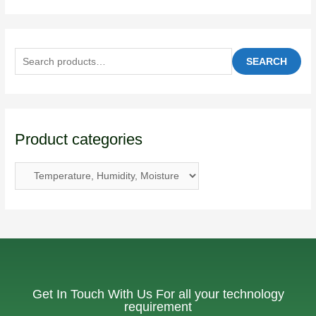
SEARCH
Product categories
Get In Touch With Us For all your technology
requirement