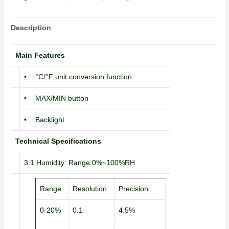
Description
Main Features
•
°C/°F unit conversion function
•
MAX/MIN button
•
Backlight
Technical Specifications
3.1 Humidity: Range:0%~100%RH
Range
Resolution
Precision
0-20%
0.1
4.5%